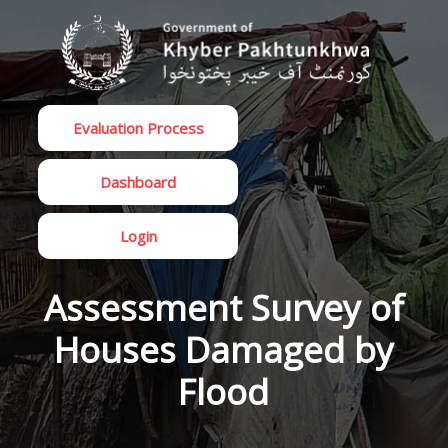
Evaluation Process
Dashboard
Login
Assessment Survey of
Houses Damaged by
Flood