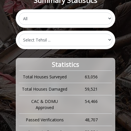
Summary Statistics
Statistics
Total Houses Surveyed
63,056
Total Houses Damaged
59,521
CAC & DDMU
54,466
Approved
Passed Verifications
48,707