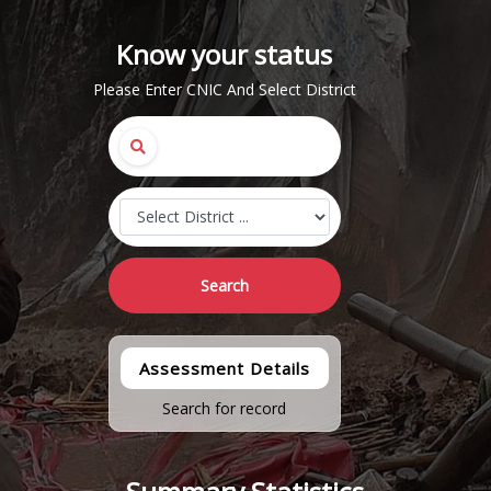
Know your status
Please Enter CNIC And Select District
Search
Assessment Details
Search for record